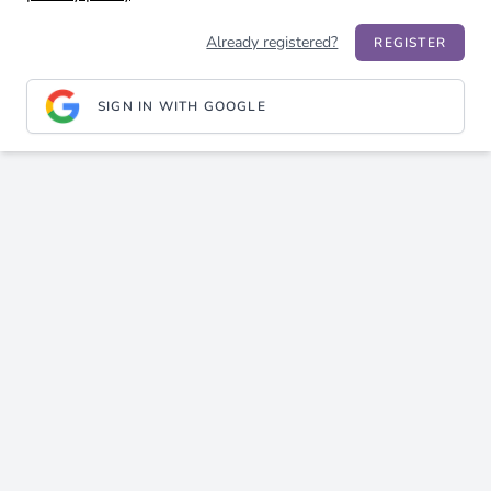
Already registered?
REGISTER
SIGN IN WITH GOOGLE