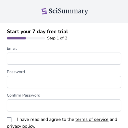
Start your 7 day free trial
Step 1 of 2
Email
Password
Confirm Password
I have read and agree to the
terms of service
and
privacy policy
.