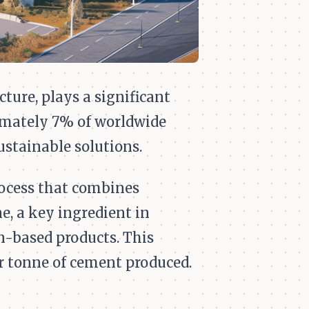
ture, plays a significant
imately 7% of worldwide
ustainable solutions.
ocess that combines
e, a key ingredient in
n-based products. This
r tonne of cement produced.