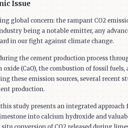
nic Issue
sing global concern: the rampant CO2 emissi
dustry being a notable emitter, any advance
ard in our fight against climate change.
d during the cement production process thro
 oxide (CaO), the combustion of fossil fuels
ng these emission sources, several recent s
ent production.
 this study presents an integrated approach 
limestone into calcium hydroxide and valuab
n situ conversion of CO2 released during lim