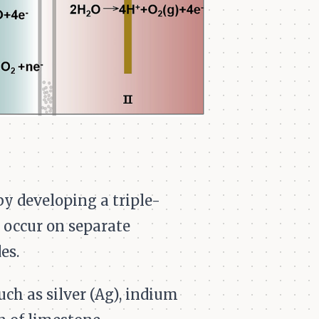
by developing a triple-
 occur on separate
es.
ch as silver (Ag), indium