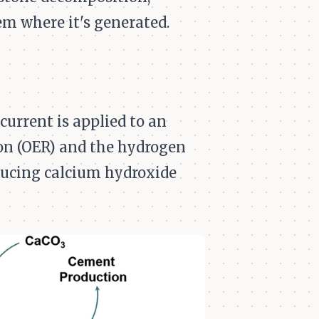
m where it's generated.
current is applied to an
ion (OER) and the hydrogen
oducing calcium hydroxide