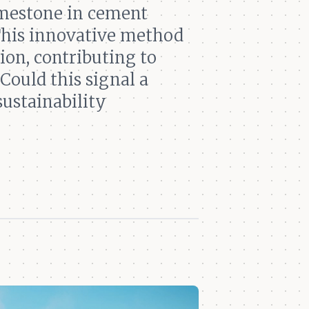
imestone in cement
 This innovative method
ion, contributing to
Could this signal a
sustainability