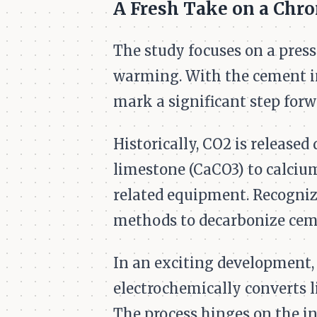
A Fresh Take on a Chro
The study focuses on a pres
warming. With the cement in
mark a significant step forw
Historically, CO2 is release
limestone (CaCO3) to calcium
related equipment. Recognizi
methods to decarbonize cem
In an exciting development,
electrochemically converts 
The process hinges on the i