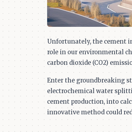
Unfortunately, the cement ind
role in our environmental c
carbon dioxide (CO2) emissio
Enter the groundbreaking s
electrochemical water splitt
cement production, into cal
innovative method could re