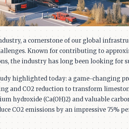
ustry, a cornerstone of our global infrastruc
hallenges. Known for contributing to approx
ns, the industry has long been looking for s
tudy highlighted today: a game-changing pr
ing and CO2 reduction to transform limeston
cium hydroxide (Ca(OH)2) and valuable carbo
duce CO2 emissions by an impressive 75% pe