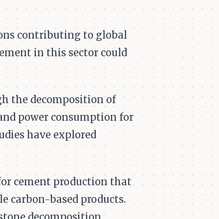
ons contributing to global
ment in this sector could
ugh the decomposition of
, and power consumption for
tudies have explored
for cement production that
le carbon-based products.
estone decomposition,