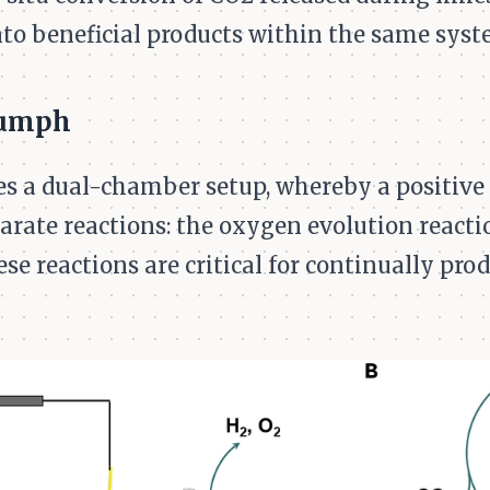
to beneficial products within the same syste
iumph
ies a dual-chamber setup, whereby a positive 
parate reactions: the oxygen evolution react
ese reactions are critical for continually pr