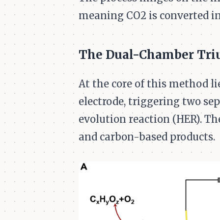
meaning CO2 is converted in
The Dual-Chamber Tr
At the core of this method l
electrode, triggering two se
evolution reaction (HER). Th
and carbon-based products.