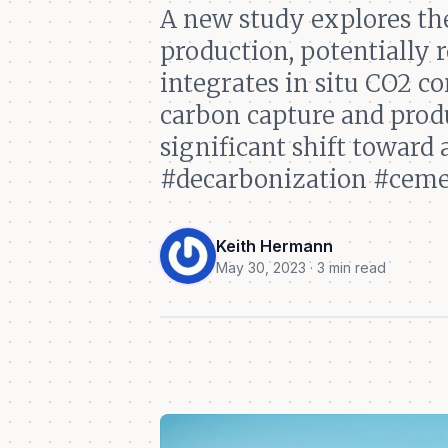
A new study explores th
production, potentially
integrates in situ CO2 c
carbon capture and produ
significant shift toward
#decarbonization #ceme
Keith Hermann
May 30, 2023 · 3 min read