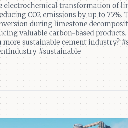
e electrochemical transformation of l
 reducing CO2 emissions by up to 75%.
onversion during limestone decomposit
cing valuable carbon-based products. 
 a more sustainable cement industry? #
ntindustry #sustainable