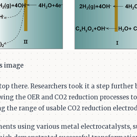
op there. Researchers took it a step further 
wing the OER and CO2 reduction processes to
g the range of usable CO2 reduction electrod
ts using various metal electrocatalysts, su