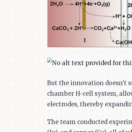
But the innovation doesn't st
chamber H-cell system, allo
electrodes, thereby expandin
The team conducted experimen