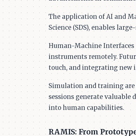
The application of AI and M
Science (SDS), enables large-
Human-Machine Interfaces (
instruments remotely. Futu
touch, and integrating new 
Simulation and training are 
sessions generate valuable 
into human capabilities.
RAMIS: From Prototype