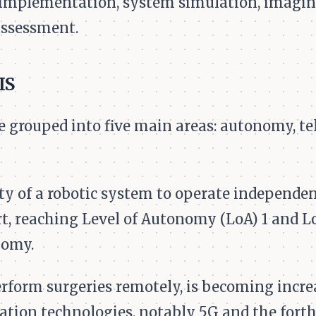
 implementation, system simulation, imagin
assessment.
IS
rouped into five main areas: autonomy, tele
ity of a robotic system to operate independe
t, reaching Level of Autonomy (LoA) 1 and Lo
nomy.
perform surgeries remotely, is becoming incre
ion technologies, notably 5G and the fort