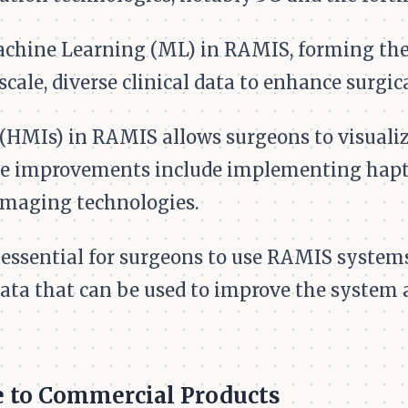
achine Learning (ML) in RAMIS, forming the
scale, diverse clinical data to enhance surgi
HMIs) in RAMIS allows surgeons to visualiz
re improvements include implementing hapti
imaging technologies.
essential for surgeons to use RAMIS systems 
data that can be used to improve the system 
 to Commercial Products