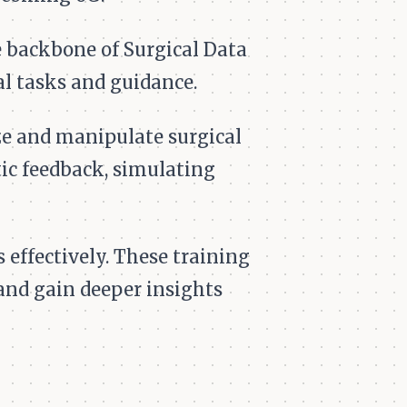
 backbone of Surgical Data
cal tasks and guidance.
e and manipulate surgical
c feedback, simulating
effectively. These training
and gain deeper insights