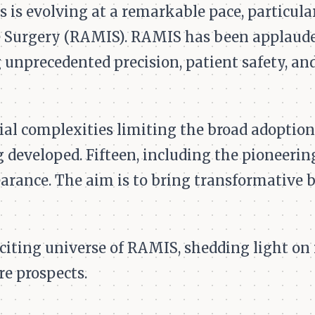
s is evolving at a remarkable pace, particula
 Surgery (RAMIS). RAMIS has been applauded
 unprecedented precision, patient safety, and
ial complexities limiting the broad adoptio
developed. Fifteen, including the pioneering
arance. The aim is to bring transformative b
exciting universe of RAMIS, shedding light on
re prospects.