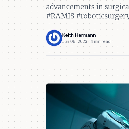
advancements in surgical
#RAMIS #roboticsurgery
Keith Hermann
Jun 06, 2023 · 4 min read