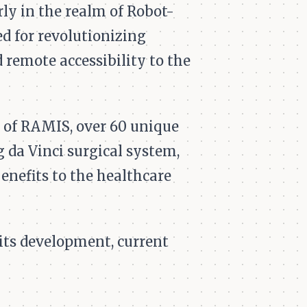
rly in the realm of Robot-
 for revolutionizing
 remote accessibility to the
n of RAMIS, over 60 unique
 da Vinci surgical system,
enefits to the healthcare
 its development, current