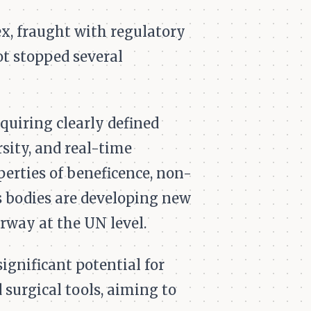
x, fraught with regulatory
ot stopped several
quiring clearly defined
rsity, and real-time
perties of beneficence, non-
ds bodies are developing new
rway at the UN level.
gnificant potential for
surgical tools, aiming to