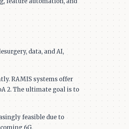
g, feature automation, and
surgery, data, and AI,
ntly. RAMIS systems offer
A 2. The ultimate goal is to
asingly feasible due to
hcoming 6G.