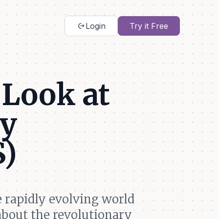
chip_extraction
Login
Try it Free
 Look at
ly
S)
e rapidly evolving world
about the revolutionary