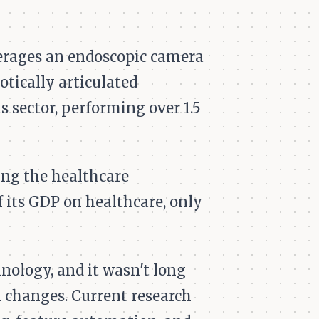
erages an endoscopic camera
otically articulated
s sector, performing over 1.5
ting the healthcare
f its GDP on healthcare, only
nology, and it wasn't long
 changes. Current research