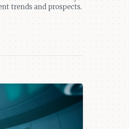
ent trends and prospects.