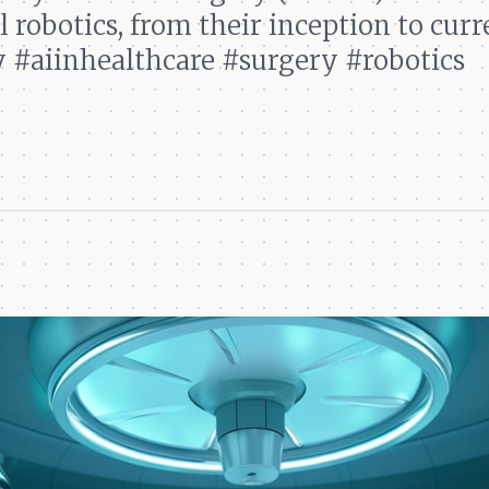
 robotics, from their inception to curr
 #aiinhealthcare #surgery #robotics