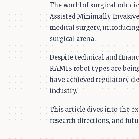
The world of surgical robotic
Assisted Minimally Invasive
medical surgery, introducing
surgical arena.
Despite technical and financ
RAMIS robot types are being 
have achieved regulatory cle
industry.
This article dives into the 
research directions, and futu