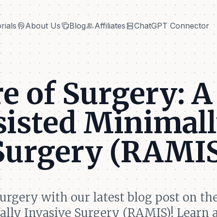
cognition
note_stack
group
dns
rials
About Us
Blog
Affiliates
ChatGPT Connector
cognition
note_stack
group
dns
rials
About Us
Blog
Affiliates
ChatGPT Connector
e of Surgery: A
sisted Minimal
 Surgery (RAMI
surgery with our latest blog post on th
ally Invasive Surgery (RAMIS)! Learn 