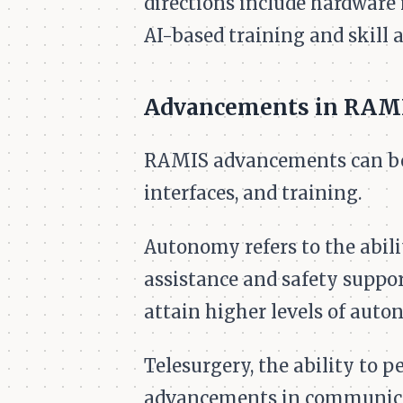
directions include hardware
AI-based training and skill 
Advancements in RAM
RAMIS advancements can be g
interfaces, and training.
Autonomy refers to the abil
assistance and safety suppor
attain higher levels of auto
Telesurgery, the ability to 
advancements in communicat