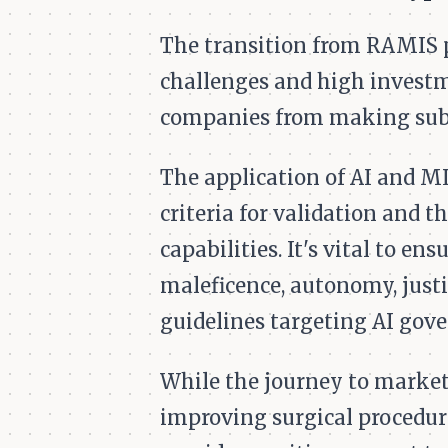
The transition from RAMIS p
challenges and high investm
companies from making subs
The application of AI and ML
criteria for validation and t
capabilities. It's vital to e
maleficence, autonomy, justi
guidelines targeting AI gove
While the journey to market
improving surgical procedur