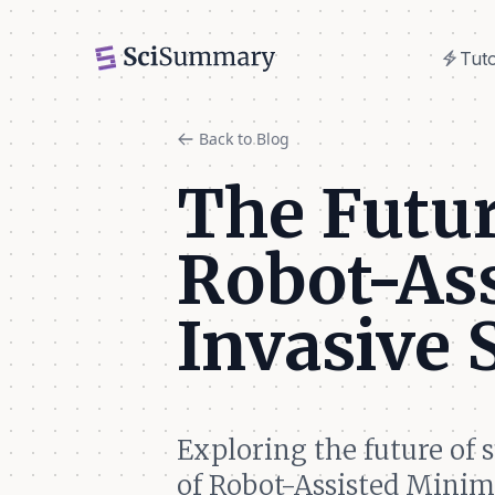
electric_bolt
Tuto
electric_bolt
Tuto
Back to Blog
The Futur
Robot-As
Invasive
Exploring the future of 
of Robot-Assisted Minim