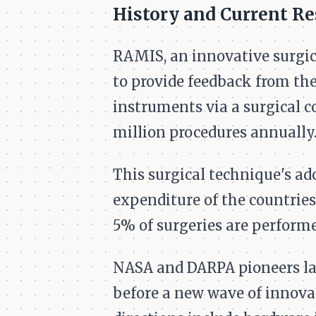
History and Current R
RAMIS, an innovative surgic
to provide feedback from the
instruments via a surgical co
million procedures annually
This surgical technique's ado
expenditure of the countries
5% of surgeries are performe
NASA and DARPA pioneers laid
before a new wave of innova