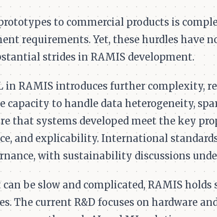
rototypes to commercial products is comple
ent requirements. Yet, these hurdles have n
tantial strides in RAMIS development.
 in RAMIS introduces further complexity, re
he capacity to handle data heterogeneity, spa
nsure that systems developed meet the key pro
ce, and explicability. International standar
rnance, with sustainability discussions unde
 can be slow and complicated, RAMIS holds si
es. The current R&D focuses on hardware and 