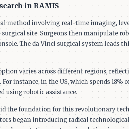
esearch in RAMIS
al method involving real-time imaging, lev
 surgical site. Surgeons then manipulate rob
nsole. The da Vinci surgical system leads thi
.
ption varies across different regions, reflec
. For instance, in the US, which spends 18% o
d using robotic assistance.
 the foundation for this revolutionary tech
tors began introducing radical technological