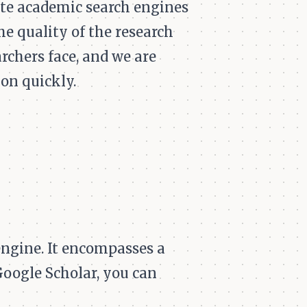
te academic search engines
e quality of the research
chers face, and we are
ion quickly.
engine. It encompasses a
Google Scholar, you can