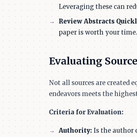
Leveraging these can redu
Review Abstracts Quickl
paper is worth your time.
Evaluating Sourc
Not all sources are created 
endeavors meets the highest
Criteria for Evaluation:
Authority:
Is the author c