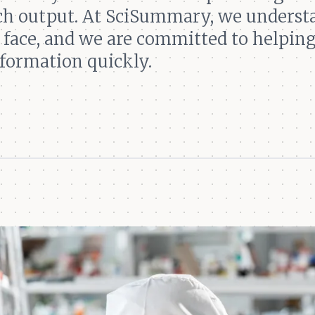
rch output. At SciSummary, we underst
 face, and we are committed to helpin
nformation quickly.