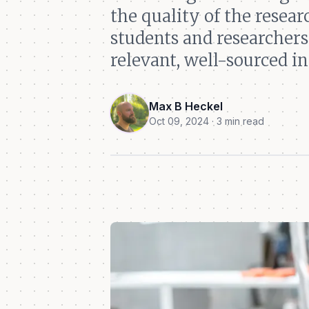
the quality of the resea
students and researchers
relevant, well-sourced i
Max B Heckel
Oct 09, 2024 · 3 min read