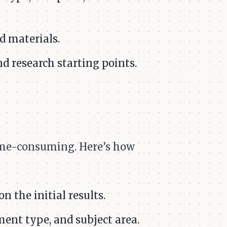
d materials.
d research starting points.
time-consuming. Here’s how
n the initial results.
ment type, and subject area.