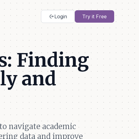
chip_extraction
Login
Try it Free
: Finding
ly and
to navigate academic
hering data and improve