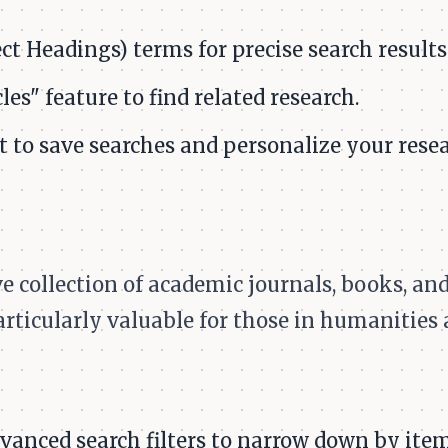
t Headings) terms for precise search results
les" feature to find related research.
 to save searches and personalize your resea
 collection of academic journals, books, and
particularly valuable for those in humanities 
anced search filters to narrow down by item 