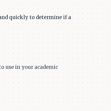
 and quickly to determine if a
 to use in your academic