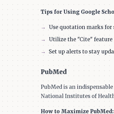
Tips for Using Google Schol
Use quotation marks for 
Utilize the "Cite" feature
Set up alerts to stay upda
PubMed
PubMed is an indispensable t
National Institutes of Health
How to Maximize PubMed: