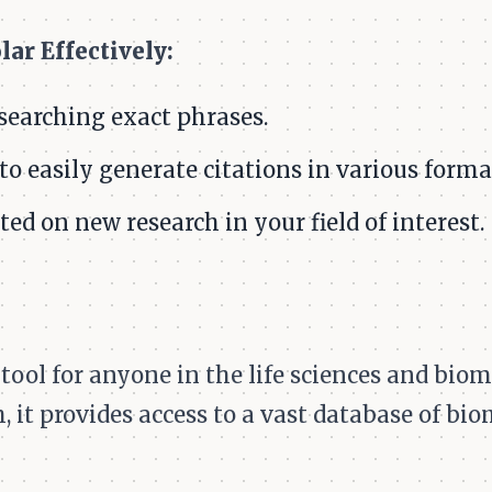
ar Effectively:
searching exact phrases.
 to easily generate citations in various forma
ted on new research in your field of interest.
ool for anyone in the life sciences and biome
, it provides access to a vast database of bio