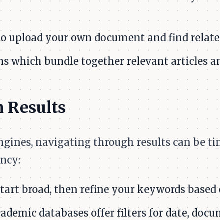
to upload your own document and find relate
s which bundle together relevant articles an
 Results
engines, navigating through results can be 
ncy:
tart broad, then refine your keywords based o
ademic databases offer filters for date, docu