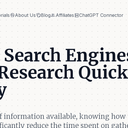
cognition
note_stack
group
dns
rials
About Us
Blog
Affiliates
ChatGPT Connector
cognition
note_stack
group
dns
rials
About Us
Blog
Affiliates
ChatGPT Connector
Search Engines
Research Quick
y
f information available, knowing how 
ficantly reduce the time spent on gat