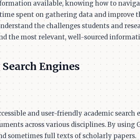
formation available, knowing how to naviga
 time spent on gathering data and improve th
nderstand the challenges students and resear
nd the most relevant, well-sourced informat
 Search Engines
ccessible and user-friendly academic search 
uments across various disciplines. By using 
and sometimes full texts of scholarly papers.