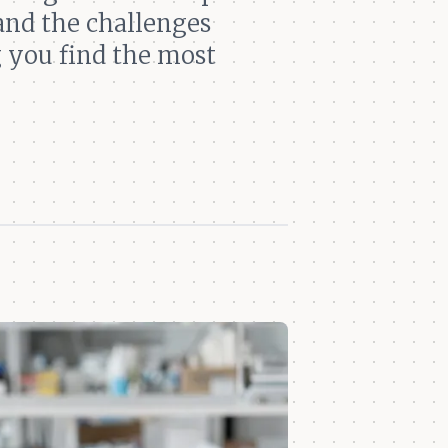
and the challenges
g you find the most