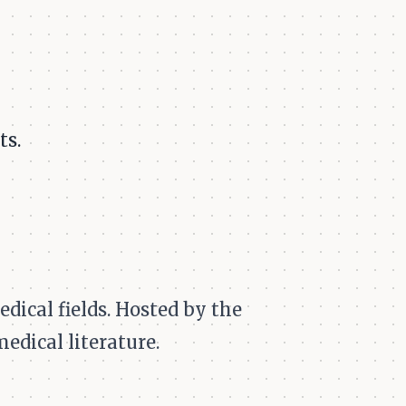
ts.
dical fields. Hosted by the
medical literature.