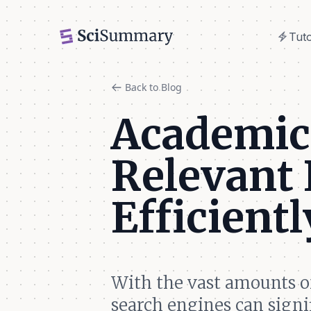
electric_bolt
Tuto
electric_bolt
Tuto
Back to Blog
Academic 
Relevant 
Efficientl
With the vast amounts o
search engines can signi