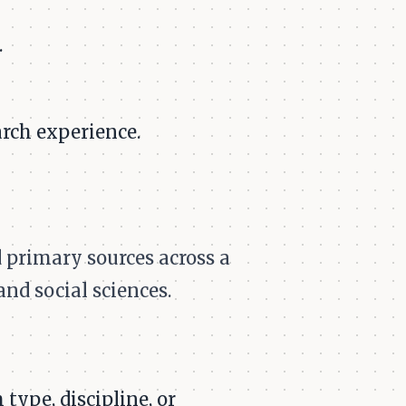
.
rch experience.
 primary sources across a
and social sciences.
type, discipline, or