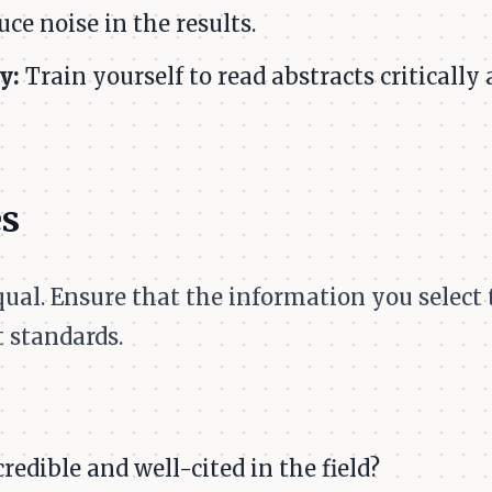
ce noise in the results.
y:
Train yourself to read abstracts critically
es
equal. Ensure that the information you select
 standards.
redible and well-cited in the field?