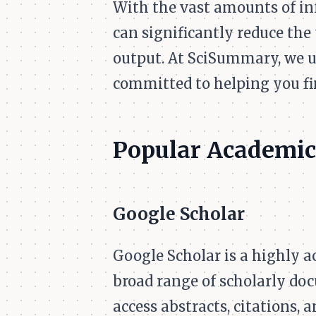
With the vast amounts of in
can significantly reduce the
output. At SciSummary, we u
committed to helping you fi
Popular Academic
Google Scholar
Google Scholar is a highly a
broad range of scholarly doc
access abstracts, citations, 