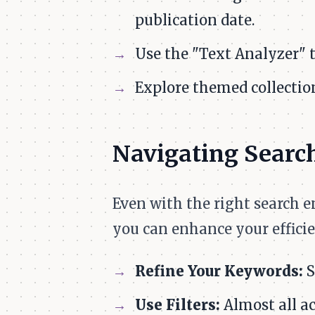
publication date.
Use the "Text Analyzer" 
Explore themed collection
Navigating Search
Even with the right search 
you can enhance your efficie
Refine Your Keywords:
S
Use Filters:
Almost all ac