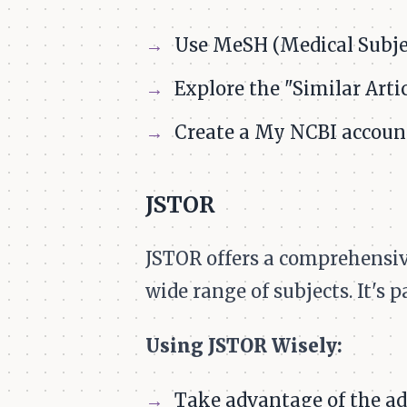
Use MeSH (Medical Subjec
Explore the "Similar Artic
Create a My NCBI account
JSTOR
JSTOR offers a comprehensive
wide range of subjects. It's 
Using JSTOR Wisely:
Take advantage of the adv