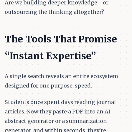
Are we building deeper knowledge—or
outsourcing the thinking altogether?
The Tools That Promise
“Instant Expertise”
A single search reveals an entire ecosystem
designed for one purpose: speed.
Students once spent days reading journal
articles. Now they paste a PDF into an AI
abstract generator or a summarization
generator, and within seconds, they’re