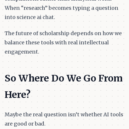
When “research” becomes typing a question
into science ai chat.
The future of scholarship depends on how we
balance these tools with real intellectual
engagement.
So Where Do We Go From
Here?
Maybe the real question isn’t whether AI tools
are good or bad.