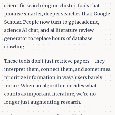
scientific search engine cluster: tools that
promise smarter, deeper searches than Google
Scholar. People now turn to gptacademic,
science AI chat, and ai literature review
generator to replace hours of database
crawling.
These tools don’t just retrieve papers—they
interpret them, connect them, and sometimes
prioritize information in ways users barely
notice. When an algorithm decides what
counts as important literature, we’re no
longer just augmenting research.