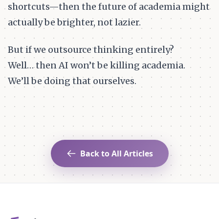
shortcuts—then the future of academia might
actually be brighter, not lazier.
But if we outsource thinking entirely?
Well… then AI won’t be killing academia.
We’ll be doing that ourselves.
Back to All Articles