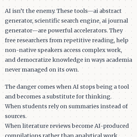
AI isn’t the enemy. These tools—ai abstract
generator, scientific search engine, ai journal
generator—are powerful accelerators. They
free researchers from repetitive reading, help
non-native speakers access complex work,
and democratize knowledge in ways academia
never managed on its own.
The danger comes when AI stops being a tool
and becomes a substitute for thinking.
When students rely on summaries instead of
sources.
When literature reviews become AI-produced
compilations rather than analytical work.