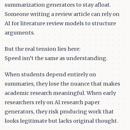
summarization generators to stay afloat.
Someone writing a review article can rely on
AI for literature review models to structure
arguments.
But the real tension lies here:
Speed isn’t the same as understanding.
When students depend entirely on
summaries, they lose the nuance that makes
academic research meaningful. When early
researchers rely on AI research paper
generators, they risk producing work that
looks legitimate but lacks original thought.