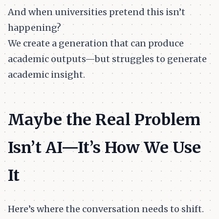
And when universities pretend this isn’t
happening?
We create a generation that can produce
academic outputs—but struggles to generate
academic insight.
Maybe the Real Problem
Isn’t AI—It’s How We Use
It
Here’s where the conversation needs to shift.