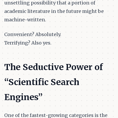
unsettling possibility that a portion of
academic literature in the future might be
machine-written.
Convenient? Absolutely.
Terrifying? Also yes.
The Seductive Power of
“Scientific Search
Engines”
One of the fastest-growing categories is the