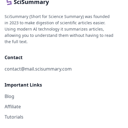
SciSummary
SciSummary (Short for Science Summary) was founded
in 2023 to make digestion of scientific articles easier.
Using modern AI technology it summarizes articles,
allowing you to understand them without having to read
the full text.
Contact
contact@mail.scisummary.com
Important Links
Blog
Affiliate
Tutorials