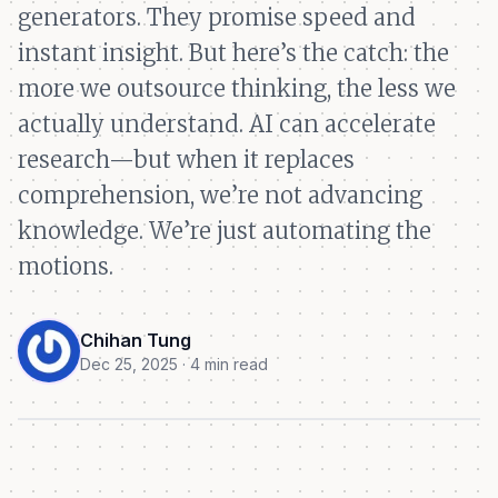
generators. They promise speed and
instant insight. But here’s the catch: the
more we outsource thinking, the less we
actually understand. AI can accelerate
research—but when it replaces
comprehension, we’re not advancing
knowledge. We’re just automating the
motions.
Chihan Tung
Dec 25, 2025 · 4 min read