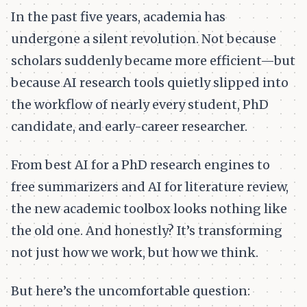
In the past five years, academia has
undergone a silent revolution. Not because
scholars suddenly became more efficient—but
because AI research tools quietly slipped into
the workflow of nearly every student, PhD
candidate, and early-career researcher.
From best AI for a PhD research engines to
free summarizers and AI for literature review,
the new academic toolbox looks nothing like
the old one. And honestly? It’s transforming
not just how we work, but how we think.
But here’s the uncomfortable question: