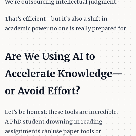
We’re outsourcing intellectual judgment.
That’s efficient—but it’s also a shift in
academic power no one is really prepared for.
Are We Using AI to
Accelerate Knowledge—
or Avoid Effort?
Let’s be honest: these tools are incredible.
A PhD student drowning in reading
assignments can use paper tools or