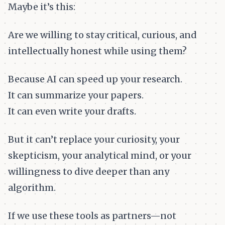
Maybe it’s this:
Are we willing to stay critical, curious, and
intellectually honest while using them?
Because AI can speed up your research.
It can summarize your papers.
It can even write your drafts.
But it can’t replace your curiosity, your
skepticism, your analytical mind, or your
willingness to dive deeper than any
algorithm.
If we use these tools as partners—not