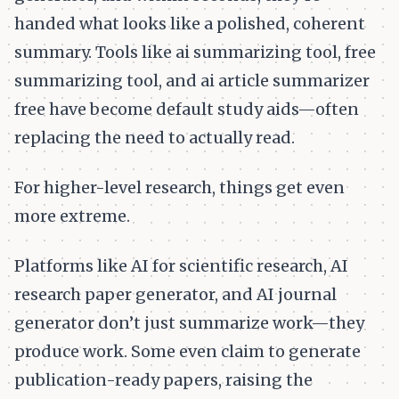
handed what looks like a polished, coherent
summary. Tools like ai summarizing tool, free
summarizing tool, and ai article summarizer
free have become default study aids—often
replacing the need to actually read.
For higher-level research, things get even
more extreme.
Platforms like AI for scientific research, AI
research paper generator, and AI journal
generator don’t just summarize work—they
produce work. Some even claim to generate
publication-ready papers, raising the