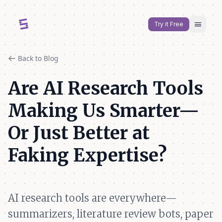
menu
Try it Free
Back to Blog
Are AI Research Tools
Making Us Smarter—
Or Just Better at
Faking Expertise?
AI research tools are everywhere—
summarizers, literature review bots, paper