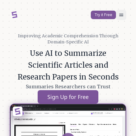
menu
Try it Free
Improving Academic Comprehension Through
Domain-Specific AI
Use AI to Summarize
Scientific Articles and
Research Papers in Seconds
Summaries Researchers can Trust
Sign Up for Free