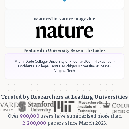
Featured in Nature magazine
Featured in University Research Guides
Miami Dade College
•
University of Phoenix
•
UConn
•
Texas Tech
•
Occidental College
•
Central Michigan University
•
NC State
•
Virginia Tech
Trusted by Researchers at Leading Universities
Over
900,000
users have summarized more than
2,200,000
papers since March 2023.