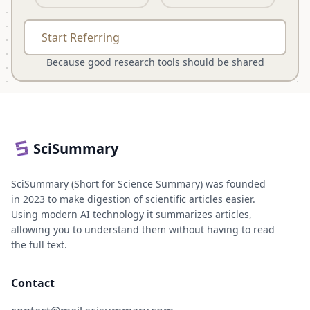
Start Referring
Because good research tools should be shared
SciSummary
SciSummary (Short for Science Summary) was founded
in 2023 to make digestion of scientific articles easier.
Using modern AI technology it summarizes articles,
allowing you to understand them without having to read
the full text.
Contact