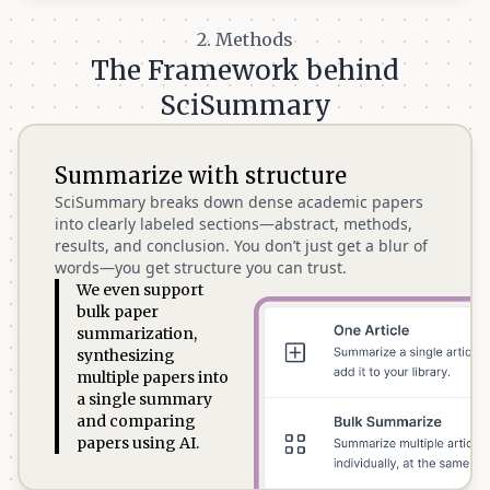
2. Methods
The Framework behind
SciSummary
Summarize with structure
SciSummary breaks down dense academic papers
into clearly labeled sections—abstract, methods,
results, and conclusion. You don’t just get a blur of
words—you get structure you can trust.
We even support
bulk paper
summarization,
synthesizing
multiple papers into
a single summary
and comparing
papers using AI.