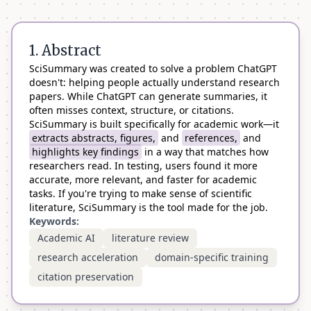
1. Abstract
SciSummary was created to solve a problem ChatGPT
doesn't: helping people actually understand research
papers. While ChatGPT can generate summaries, it
often misses context, structure, or citations.
SciSummary is built specifically for academic work—it
extracts abstracts, figures,
and
references,
and
highlights key findings
in a way that matches how
researchers read. In testing, users found it more
accurate, more relevant, and faster for academic
tasks. If you're trying to make sense of scientific
literature, SciSummary is the tool made for the job.
Keywords:
Academic AI
literature review
research acceleration
domain-specific training
citation preservation