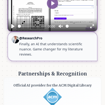
Play
00:00
Play
Unmute
Enter
fullscr
@ResearchPro
Finally, an AI that understands scientific
nuance. Game changer for my literature
reviews.
Partnerships & Recognition
Official AI provider for the ACM Digital Library