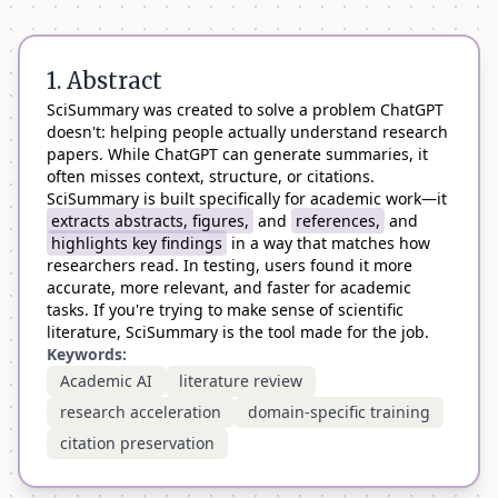
1. Abstract
SciSummary was created to solve a problem ChatGPT
doesn't: helping people actually understand research
papers. While ChatGPT can generate summaries, it
often misses context, structure, or citations.
SciSummary is built specifically for academic work—it
extracts abstracts, figures,
and
references,
and
highlights key findings
in a way that matches how
researchers read. In testing, users found it more
accurate, more relevant, and faster for academic
tasks. If you're trying to make sense of scientific
literature, SciSummary is the tool made for the job.
Keywords:
Academic AI
literature review
research acceleration
domain-specific training
citation preservation