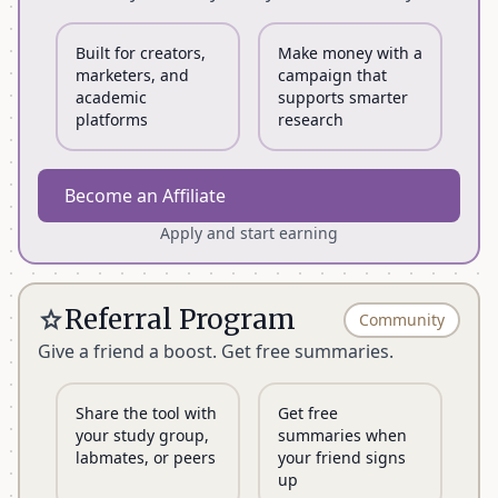
Figures
Unlimited for
5
Unlimited
Analyzed (AI)
1 month
Built for creators,
Make money with a
marketers, and
campaign that
Chat
Unlimited for
academic
supports smarter
100
Unlimited
Messages
1 month
platforms
research
Article
Unlimited for
Unlimited
Unlimited
Become an Affiliate
Searches
1 month
Apply and start earning
Quick click
Unlimited
50 Papers
Unlimited
import
Referral Program
star
Community
1,000
Give a friend a boost. Get free summaries.
Semantic
-
-
documents
Search
indexed
Share the tool with
Get free
your study group,
summaries when
Promo Code
content_copy
-
-
STUDENT26
labmates, or peers
your friend signs
up