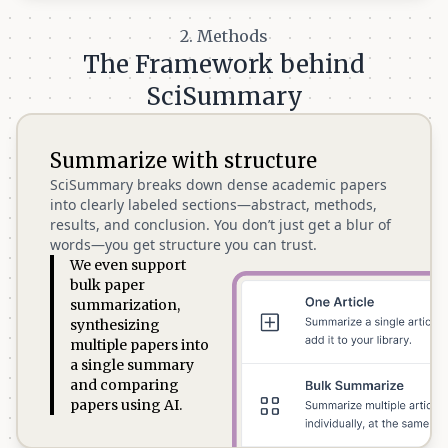
2. Methods
The Framework behind
SciSummary
Summarize with structure
SciSummary breaks down dense academic papers
into clearly labeled sections—abstract, methods,
results, and conclusion. You don’t just get a blur of
words—you get structure you can trust.
We even support
bulk paper
summarization,
synthesizing
multiple papers into
a single summary
and comparing
papers using AI.