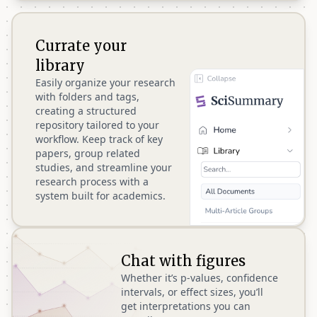
Currate your
library
Easily organize your research
with folders and tags,
creating a structured
repository tailored to your
workflow. Keep track of key
papers, group related
studies, and streamline your
research process with a
system built for academics.
Chat with figures
Whether it’s p-values, confidence
intervals, or effect sizes, you’ll
get interpretations you can