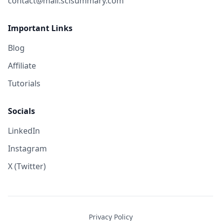
contact@mail.scisummary.com
Important Links
Blog
Affiliate
Tutorials
Socials
LinkedIn
Instagram
X (Twitter)
Privacy Policy