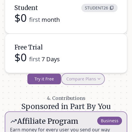
Student
STUDENT26
content_copy
$0
first
month
Free Trial
$0
first
7 Days
expand_more
Try it Free
Compare Plans
Features
Student (Free
Free Trial (7
Pro Plan
4. Contributions
1st Month)
Days)
Sponsored in Part By You
Unlimited for
Summaries
30,000 words
Unlimited
Affiliate Program
trending_up
1 month
Business
Earn money for every user you send our way