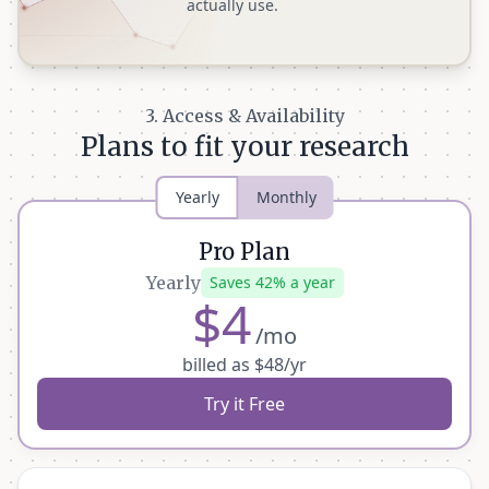
actually use.
3. Access & Availability
Plans to fit your research
Yearly
Monthly
Pro Plan
Yearly
Saves 42% a year
$4
/mo
billed as $48/yr
Try it Free