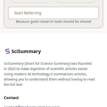
Start Referring
Because good research tools should be shared
SciSummary
SciSummary (Short for Science Summary) was founded
in 2023 to make digestion of scientific articles easier.
Using modern AI technology it summarizes articles,
allowing you to understand them without having to read
the full text.
Contact