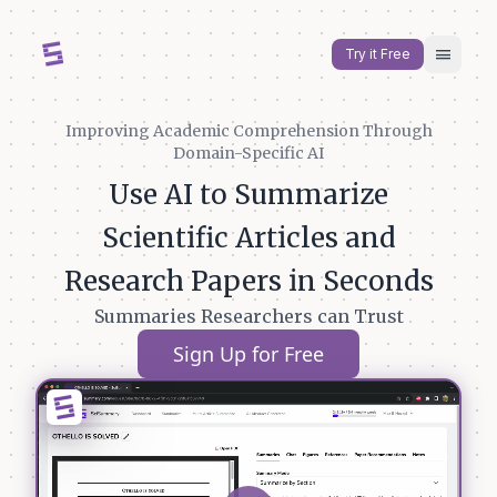
menu
Try it Free
Improving Academic Comprehension Through
Domain-Specific AI
Use AI to Summarize
Scientific Articles and
Research Papers in Seconds
Summaries Researchers can Trust
Sign Up for Free