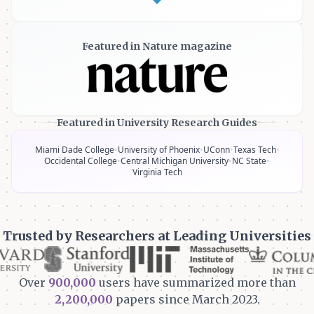
Featured in Nature magazine
Featured in University Research Guides
Miami Dade College
•
University of Phoenix
•
UConn
•
Texas Tech
•
Occidental College
•
Central Michigan University
•
NC State
•
Virginia Tech
Trusted by Researchers at Leading Universities
Over
900,000
users have summarized more than
2,200,000
papers since March 2023.