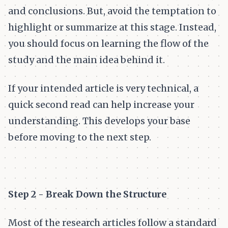
and conclusions. But, avoid the temptation to
highlight or summarize at this stage. Instead,
you should focus on learning the flow of the
study and the main idea behind it.
If your intended article is very technical, a
quick second read can help increase your
understanding. This develops your base
before moving to the next step.
Step 2 - Break Down the Structure
Most of the research articles follow a standard