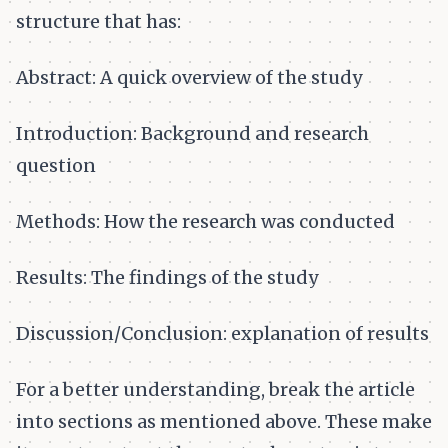
structure that has:
Abstract: A quick overview of the study
Introduction: Background and research
question
Methods: How the research was conducted
Results: The findings of the study
Discussion/Conclusion: explanation of results
For a better understanding, break the article
into sections as mentioned above. These make