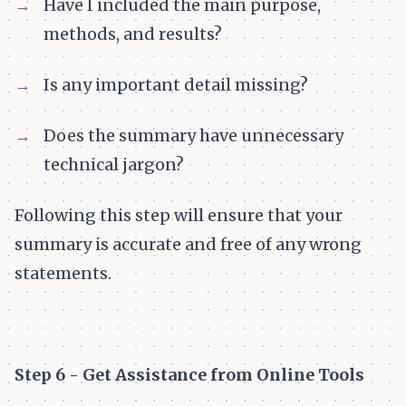
Have I included the main purpose,
methods, and results?
Is any important detail missing?
Does the summary have unnecessary
technical jargon?
Following this step will ensure that your
summary is accurate and free of any wrong
statements.
Step 6 - Get Assistance from Online Tools