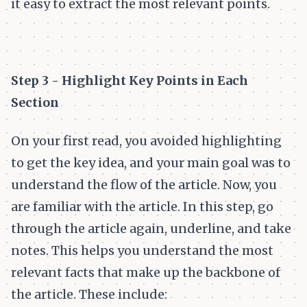
it easy to extract the most relevant points.
Step 3 - Highlight Key Points in Each
Section
On your first read, you avoided highlighting
to get the key idea, and your main goal was to
understand the flow of the article. Now, you
are familiar with the article. In this step, go
through the article again, underline, and take
notes. This helps you understand the most
relevant facts that make up the backbone of
the article. These include: