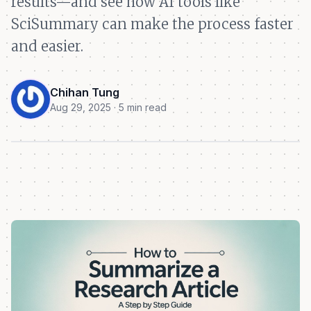
results—and see how AI tools like
SciSummary can make the process faster
and easier.
Chihan Tung
Aug 29, 2025 · 5 min read