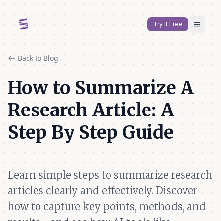
menu
Try it Free
Back to Blog
How to Summarize A
Research Article: A
Step By Step Guide
Learn simple steps to summarize research
articles clearly and effectively. Discover
how to capture key points, methods, and