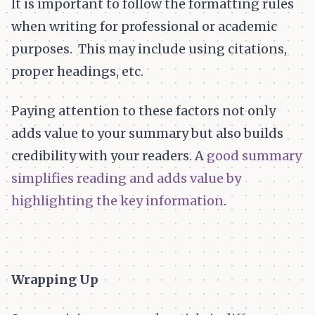
It is important to follow the formatting rules
when writing for professional or academic
purposes. This may include using citations,
proper headings, etc.
Paying attention to these factors not only
adds value to your summary but also builds
credibility with your readers. A
good summary
simplifies reading and adds value by
highlighting the key information
.
Wrapping Up