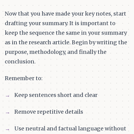
Now that you have made your key notes, start
drafting your summary. It is important to
keep the sequence the same in your summary
as in the research article. Begin by writing the
purpose, methodology, and finally the
conclusion.
Remember to:
Keep sentences short and clear
Remove repetitive details
Use neutral and factual language without