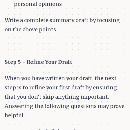
personal opinions
Write a complete summary draft by focusing
on the above points.
Step 5 - Refine Your Draft
When you have written your draft, the next
step is to refine your first draft by ensuring
that you don’t skip anything important.
Answering the following questions may prove
helpful: