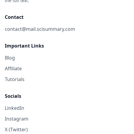
the full text.
Contact
contact@mail.scisummary.com
Important Links
Blog
Affiliate
Tutorials
Socials
LinkedIn
Instagram
X (Twitter)