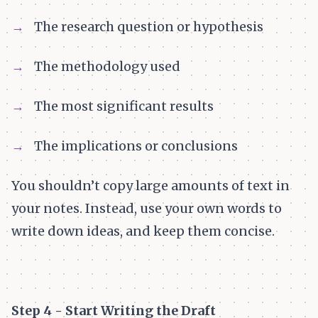
The research question or hypothesis
The methodology used
The most significant results
The implications or conclusions
You shouldn’t copy large amounts of text in
your notes. Instead, use your own words to
write down ideas, and keep them concise.
Step 4 - Start Writing the Draft