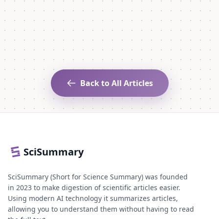
Back to All Articles
SciSummary
SciSummary (Short for Science Summary) was founded
in 2023 to make digestion of scientific articles easier.
Using modern AI technology it summarizes articles,
allowing you to understand them without having to read