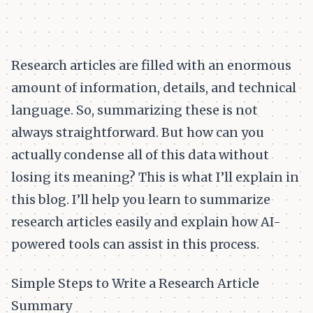
Research articles are filled with an enormous
amount of information, details, and technical
language. So, summarizing these is not
always straightforward. But how can you
actually condense all of this data without
losing its meaning? This is what I’ll explain in
this blog. I’ll help you learn to summarize
research articles easily and explain how AI-
powered tools can assist in this process.
Simple Steps to Write a Research Article
Summary