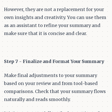
However, they are not a replacement for your
own insights and creativity. You can use them
as an assistant to refine your summary and
make sure that it is concise and clear.
Step 7 - Finalize and Format Your Summary
Make final adjustments to your summary
based on your review and from tool-based
comparisons. Check that your summary flows
naturally and reads smoothly.