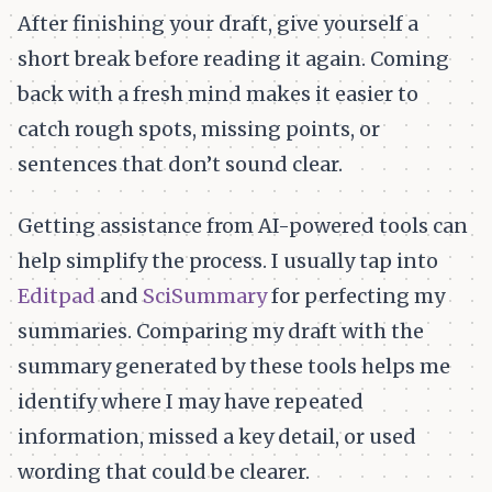
After finishing your draft, give yourself a
short break before reading it again. Coming
back with a fresh mind makes it easier to
catch rough spots, missing points, or
sentences that don’t sound clear.
Getting assistance from AI-powered tools can
help simplify the process. I usually tap into
Editpad
and
SciSummary
for perfecting my
summaries. Comparing my draft with the
summary generated by these tools helps me
identify where I may have repeated
information, missed a key detail, or used
wording that could be clearer.