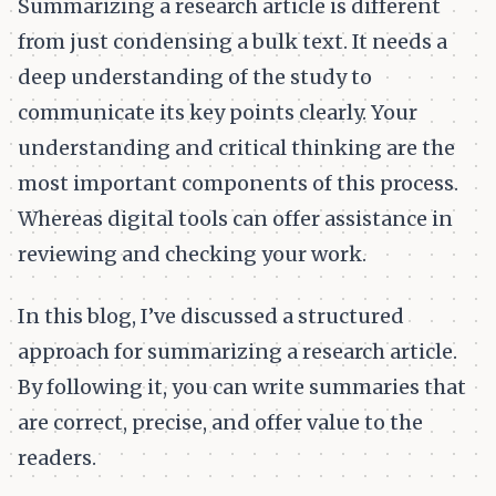
Summarizing a research article is different
from just condensing a bulk text. It needs a
deep understanding of the study to
communicate its key points clearly. Your
understanding and critical thinking are the
most important components of this process.
Whereas digital tools can offer assistance in
reviewing and checking your work.
In this blog, I’ve discussed a structured
approach for summarizing a research article.
By following it, you can write summaries that
are correct, precise, and offer value to the
readers.