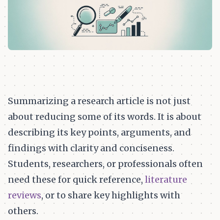
Summarizing a research article is not just
about reducing some of its words. It is about
describing its key points, arguments, and
findings with clarity and conciseness.
Students, researchers, or professionals often
need these for quick reference,
literature
reviews
, or to share key highlights with
others.