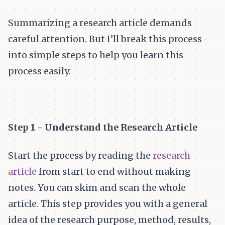
Summarizing a research article demands
careful attention. But I’ll break this process
into simple steps to help you learn this
process easily.
Step 1 - Understand the Research Article
Start the process by reading the
research
article
from start to end without making
notes. You can skim and scan the whole
article. This step provides you with a general
idea of the research purpose, method, results,