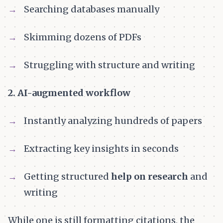
Searching databases manually
Skimming dozens of PDFs
Struggling with structure and writing
2. AI-augmented workflow
Instantly analyzing hundreds of papers
Extracting key insights in seconds
Getting structured
help on research
and
writing
While one is still formatting citations, the