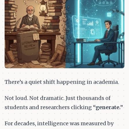
There’s a quiet shift happening in academia.
Not loud. Not dramatic. Just thousands of
students and researchers clicking
“generate.”
For decades, intelligence was measured by