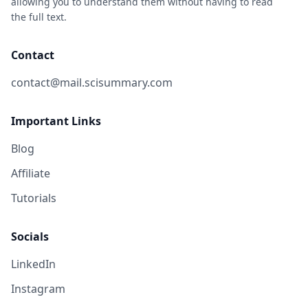
allowing you to understand them without having to read
the full text.
Contact
contact@mail.scisummary.com
Important Links
Blog
Affiliate
Tutorials
Socials
LinkedIn
Instagram