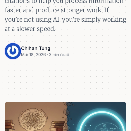
citations to help you process information
faster and produce stronger work. If
you’re not using AI, you’re simply working
at a slower speed.
Chihan Tung
Mar 18, 2026 · 3 min read