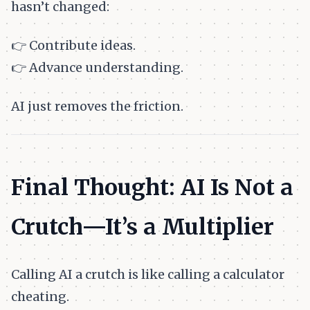
hasn’t changed:
👉 Contribute ideas.
👉 Advance understanding.
AI just removes the friction.
Final Thought: AI Is Not a
Crutch—It’s a Multiplier
Calling AI a crutch is like calling a calculator
cheating.