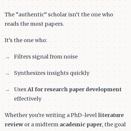
The “authentic” scholar isn’t the one who
reads the most papers.
It’s the one who:
Filters signal from noise
Synthesizes insights quickly
Uses
AI for research paper development
effectively
Whether you're writing a PhD-level
literature
review
or a midterm
academic paper
, the goal