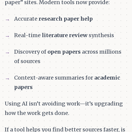
paper” sites. Modern tools now provide:
Accurate
research paper help
Real-time
literature review
synthesis
Discovery of
open papers
across millions
of sources
Context-aware summaries for
academic
papers
Using AI isn’t avoiding work—it’s upgrading
how the work gets done.
If a tool helps you find better sources faster, is