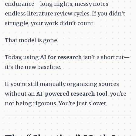
endurance—long nights, messy notes,
endless literature review cycles. If you didn’t
struggle, your work didn’t count.
That model is gone.
Today, using
AI for research
isn’t a shortcut—
it’s the new baseline.
If you're still manually organizing sources
without an
AI-powered research tool
, you're
not being rigorous. You're just slower.