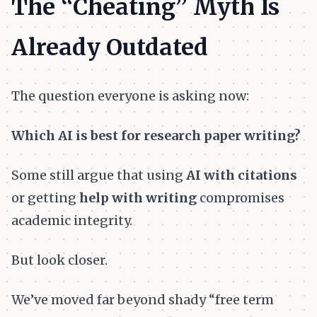
The “Cheating” Myth Is
Already Outdated
The question everyone is asking now:
Which AI is best for research paper writing?
Some still argue that using
AI with citations
or getting
help with writing
compromises
academic integrity.
But look closer.
We’ve moved far beyond shady “free term