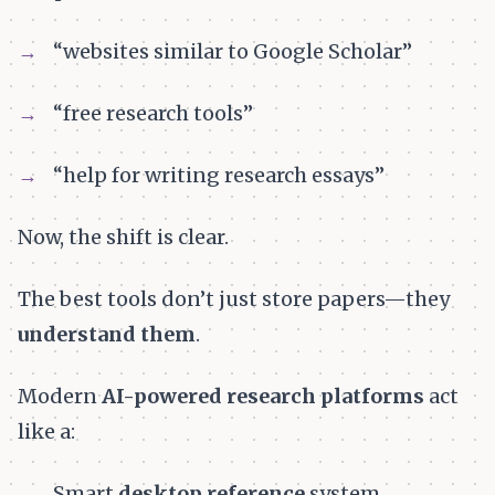
“websites similar to Google Scholar”
“free research tools”
“help for writing research essays”
Now, the shift is clear.
The best tools don’t just store papers—they
understand them
.
Modern
AI-powered research platforms
act
like a:
Smart
desktop reference
system