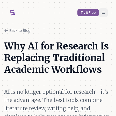
menu
Try it Free
Back to Blog
Why AI for Research Is
Replacing Traditional
Academic Workflows
AI is no longer optional for research—it’s
the advantage. The best tools combine
literature review, writing help, and