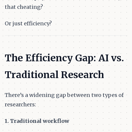
that cheating?
Or just efficiency?
The Efficiency Gap: AI vs.
Traditional Research
There’s a widening gap between two types of
researchers:
1. Traditional workflow