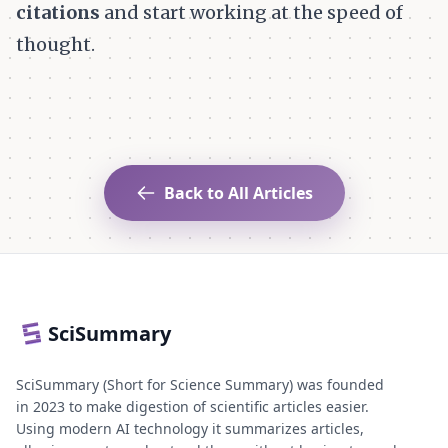
citations
and start working at the speed of
thought.
Back to All Articles
SciSummary
SciSummary (Short for Science Summary) was founded
in 2023 to make digestion of scientific articles easier.
Using modern AI technology it summarizes articles,