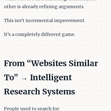
other is already refining arguments.
This isn’t incremental improvement.
It’s a completely different game.
From “Websites Similar
To” → Intelligent
Research Systems
People used to search for: