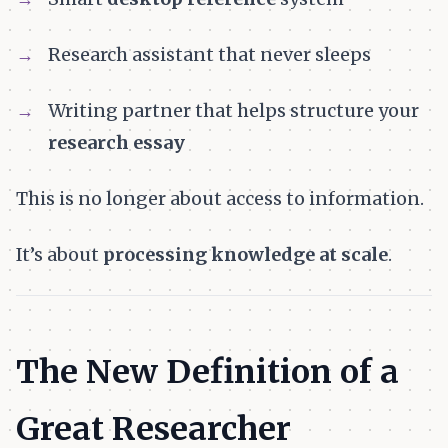
Research assistant that never sleeps
Writing partner that helps structure your
research essay
This is no longer about access to information.
It’s about
processing knowledge at scale
.
The New Definition of a
Great Researcher