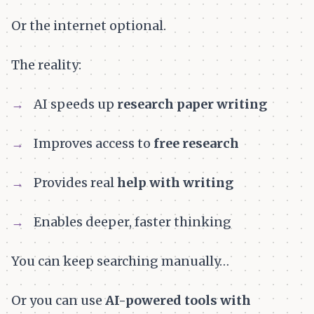
Or the internet optional.
The reality:
AI speeds up
research paper writing
Improves access to
free research
Provides real
help with writing
Enables deeper, faster thinking
You can keep searching manually…
Or you can use
AI-powered tools with