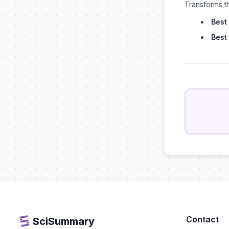
Transforms t
Best 
Best 
Contact
SciSummary