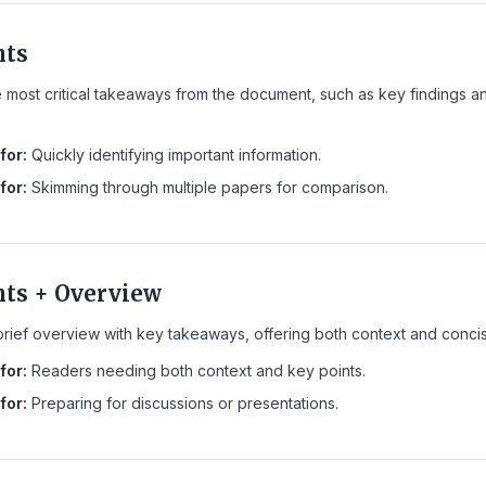
nts
e most critical takeaways from the document, such as key findings a
for:
Quickly identifying important information.
for:
Skimming through multiple papers for comparison.
nts + Overview
ief overview with key takeaways, offering both context and concise 
for:
Readers needing both context and key points.
for:
Preparing for discussions or presentations.