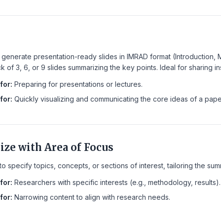
 generate presentation-ready slides in IMRAD format (Introduction, Me
 of 3, 6, or 9 slides summarizing the key points. Ideal for sharing in
for:
Preparing for presentations or lectures.
for:
Quickly visualizing and communicating the core ideas of a pape
ze with Area of Focus
to specify topics, concepts, or sections of interest, tailoring the s
for:
Researchers with specific interests (e.g., methodology, results).
for:
Narrowing content to align with research needs.