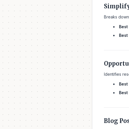
Simplif
Breaks down 
Best 
Best 
Opportu
Identifies re
Best 
Best 
Blog Po