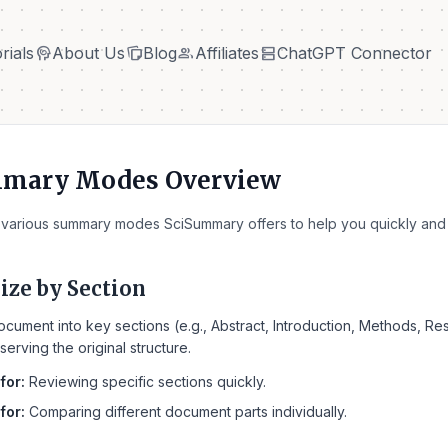
cognition
note_stack
group
dns
rials
About Us
Blog
Affiliates
ChatGPT Connector
cognition
note_stack
group
dns
rials
About Us
Blog
Affiliates
ChatGPT Connector
mmary Modes Overview
 various summary modes SciSummary offers to help you quickly and 
ze by Section
ocument into key sections (e.g., Abstract, Introduction, Methods, R
serving the original structure.
for:
Reviewing specific sections quickly.
for:
Comparing different document parts individually.