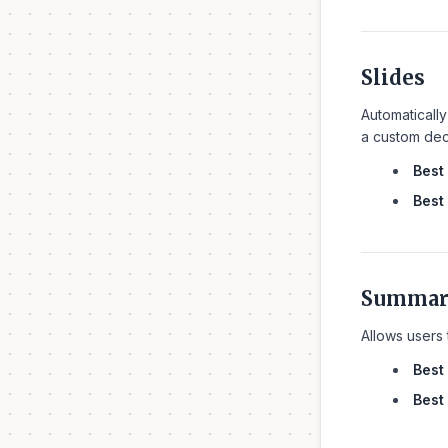
Slides
Automatically
a custom deck
Best 
Best 
Summari
Allows users 
Best 
Best 