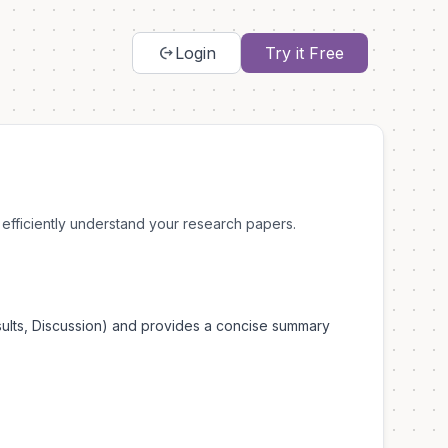
chip_extraction
Login
Try it Free
efficiently understand your research papers.
esults, Discussion) and provides a concise summary