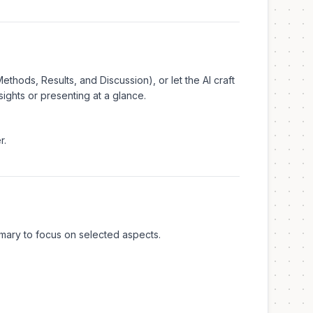
thods, Results, and Discussion), or let the AI craft
sights or presenting at a glance.
r.
ummary to focus on selected aspects.