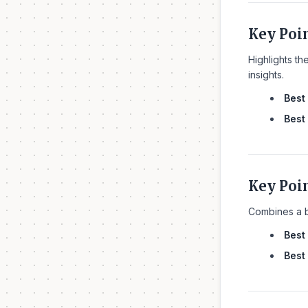
Key Poi
Highlights th
insights.
Best 
Best 
Key Poi
Combines a br
Best 
Best 