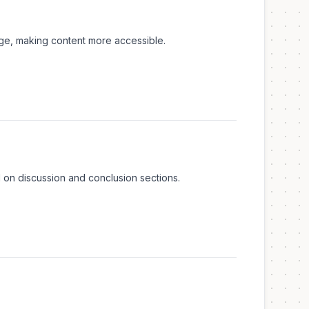
age, making content more accessible.
d on discussion and conclusion sections.