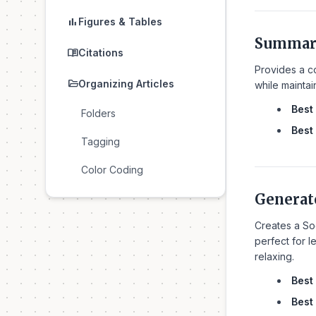
bar_chart
Figures & Tables
Summar
menu_book
Citations
Provides a co
folder_open
Organizing Articles
while maintai
Best 
Folders
Best 
Tagging
Color Coding
Generat
Creates a So
perfect for l
relaxing.
Best 
Best 