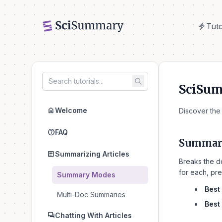
electric_bolt
Tuto
electric_bolt
Tuto
SciSu
home
Welcome
Discover the
help
FAQ
Summari
article
Summarizing Articles
Breaks the d
for each, pre
Summary Modes
Best 
Multi-Doc Summaries
Best 
forum
Chatting With Articles