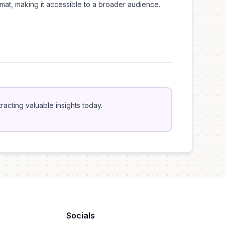
mat, making it accessible to a broader audience.
acting valuable insights today.
Socials