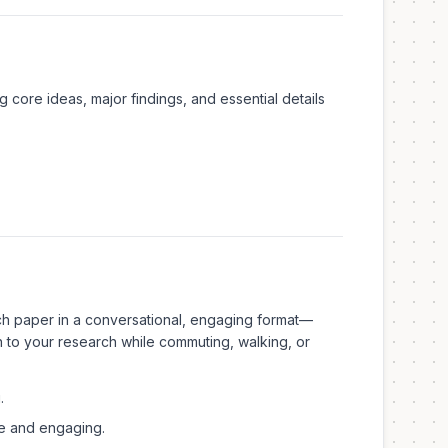
core ideas, major findings, and essential details
ch paper in a conversational, engaging format—
en to your research while commuting, walking, or
.
e and engaging.