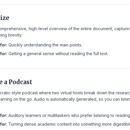
ize
mprehensive, high-level overview of the entire document, capturing 
ning brevity.
for:
Quickly understanding the main points.
for:
Getting a general sense without reading the full text.
e a Podcast
cratic-style podcast where two virtual hosts break down the resear
earning on the go. Audio is automatically generated, so you can list
for:
Auditory learners or multitaskers who prefer listening to reading
for:
Turning dense academic content into something more digestibl