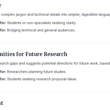
y
complex jargon and technical details into simpler, digestible langu
for:
Students or non-specialists seeking clarity.
for:
Bridging technical and general audiences.
nities for Future Research
search gaps and suggests potential directions for future work, base
for:
Researchers planning future studies.
for:
Students seeking research proposal ideas.
st