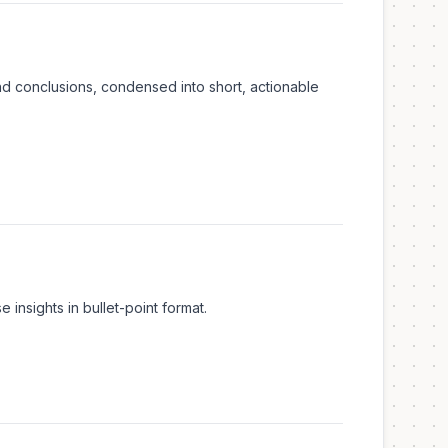
nd conclusions, condensed into short, actionable
insights in bullet-point format.