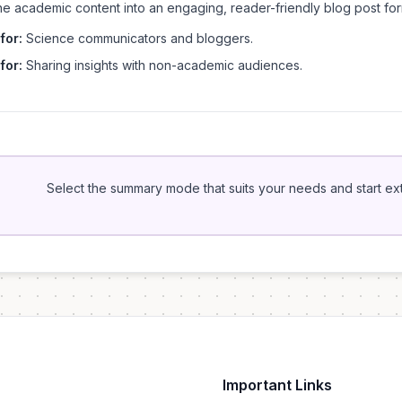
he academic content into an engaging, reader-friendly blog post for
for:
Science communicators and bloggers.
for:
Sharing insights with non-academic audiences.
Select the summary mode that suits your needs and start extr
Important Links